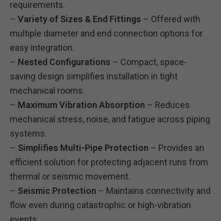
requirements.
–
Variety of Sizes & End Fittings
– Offered with
multiple diameter and end connection options for
easy integration.
–
Nested Configurations
– Compact, space-
saving design simplifies installation in tight
mechanical rooms.
–
Maximum Vibration Absorption
– Reduces
mechanical stress, noise, and fatigue across piping
systems.
–
Simplifies Multi-Pipe Protection
– Provides an
efficient solution for protecting adjacent runs from
thermal or seismic movement.
–
Seismic Protection
– Maintains connectivity and
flow even during catastrophic or high-vibration
events.