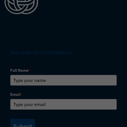
Subscribe for Email Updates
Full Name
*
Email
*
Submit