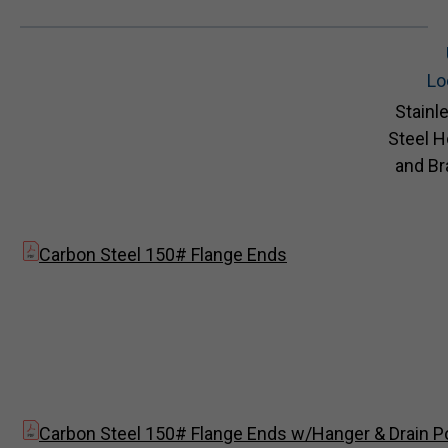
Lo
Stainl
Steel 
and Br
Carbon Steel 150# Flange Ends
Carbon Steel 150# Flange Ends w/Hanger & Drain P