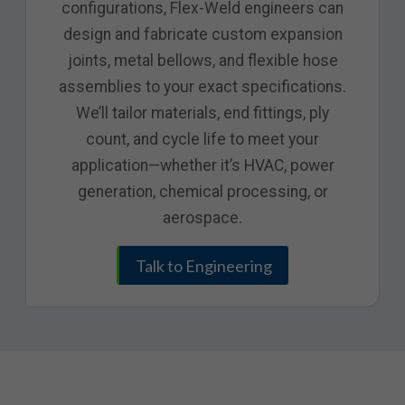
configurations, Flex-Weld engineers can
design and fabricate custom expansion
joints, metal bellows, and flexible hose
assemblies to your exact specifications.
We’ll tailor materials, end fittings, ply
count, and cycle life to meet your
application—whether it’s HVAC, power
generation, chemical processing, or
aerospace.
Talk to Engineering