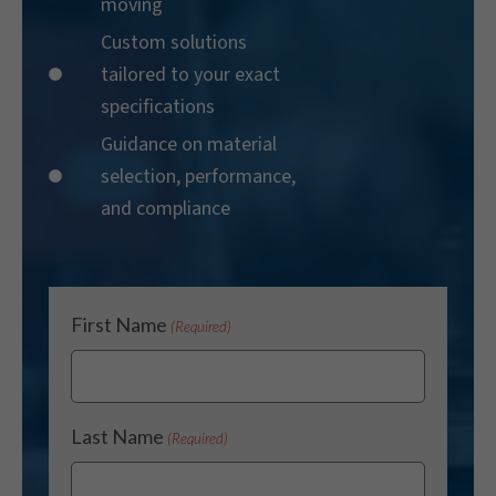
moving
Custom solutions
tailored to your exact
specifications
Guidance on material
selection, performance,
and compliance
First Name
(Required)
Last Name
(Required)