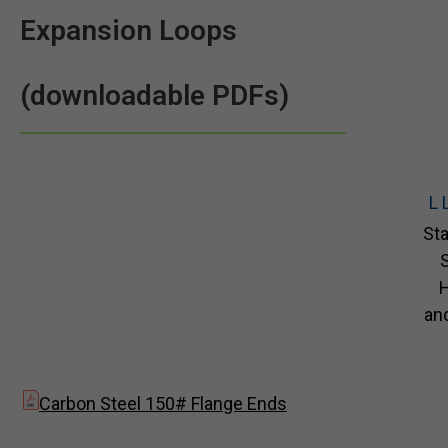
Expansion Loops
(downloadable PDFs)
L 
Sta
S
and
Carbon Steel 150# Flange Ends