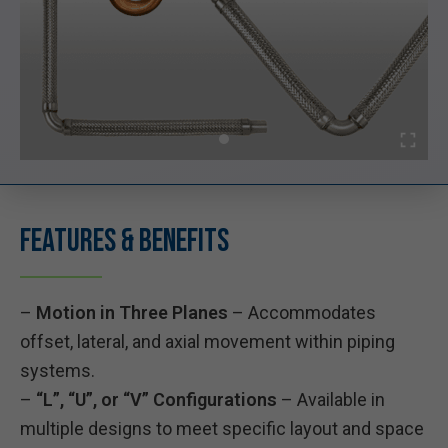
Features & Benefits
–
Motion in Three Planes
– Accommodates
offset, lateral, and axial movement within piping
systems.
–
“L”, “U”, or “V” Configurations
– Available in
multiple designs to meet specific layout and space