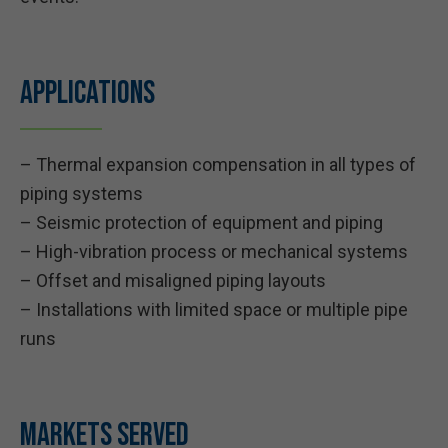
Applications
– Thermal expansion compensation in all types of
piping systems
– Seismic protection of equipment and piping
– High-vibration process or mechanical systems
– Offset and misaligned piping layouts
– Installations with limited space or multiple pipe
runs
Markets Served