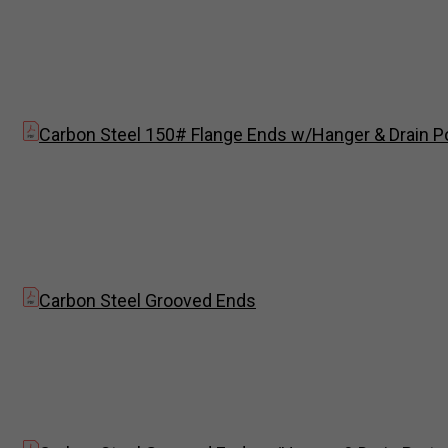
Carbon Steel 150# Flange Ends w/Hanger & Drain P
Carbon Steel Grooved Ends