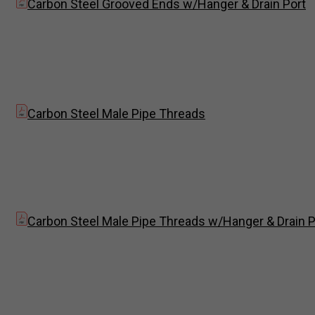
Carbon Steel Grooved Ends w/Hanger & Drain Port
Carbon Steel Male Pipe Threads
Carbon Steel Male Pipe Threads w/Hanger & Drain P