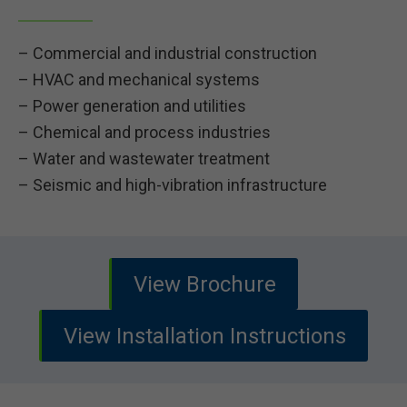
– Commercial and industrial construction
– HVAC and mechanical systems
– Power generation and utilities
– Chemical and process industries
– Water and wastewater treatment
– Seismic and high-vibration infrastructure
View Brochure
View Installation Instructions