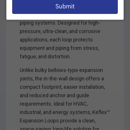
email
Submit
unpredictable seismic movement in
industrial, mechanical, and building
piping systems. Designed for high-
pressure, ultra-clean, and corrosive
applications, each loop protects
equipment and piping from stress,
fatigue, and distortion.
Unlike bulky bellows-type expansion
joints, the in-the-wall design offers a
compact footprint, easier installation,
and reduced anchor and guide
requirements. Ideal for HVAC,
industrial, and energy systems, Keflex™
Expansion Loops provide a clean,
space-saving, long-life solution for