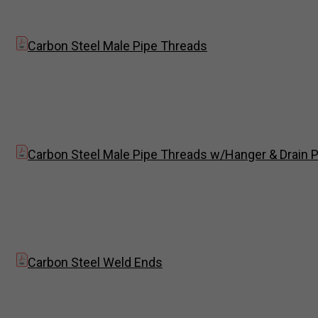
Carbon Steel Male Pipe Threads
Carbon Steel Male Pipe Threads w/Hanger & Drain P
Carbon Steel Weld Ends