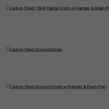
Carbon Steel 150# Flange Ends w/Hanger & Drain P
Carbon Steel Grooved Ends
Carbon Steel Grooved Ends w/Hanger & Drain Port