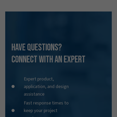
Have Questions?
Connect With an Expert
Expert product,
application, and design
assistance
Fast response times to
keep your project