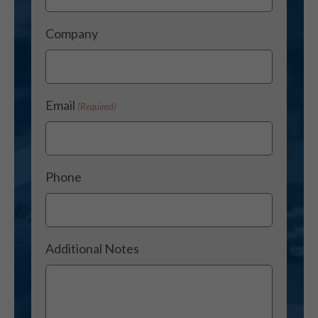
Company
Email
(Required)
Phone
Additional Notes