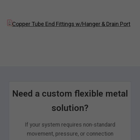
Copper Tube End Fittings w/Hanger & Drain Port
Need a custom flexible metal
solution?
If your system requires non-standard
movement, pressure, or connection