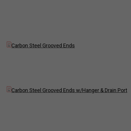
Carbon Steel Grooved Ends
Carbon Steel Grooved Ends w/Hanger & Drain Port