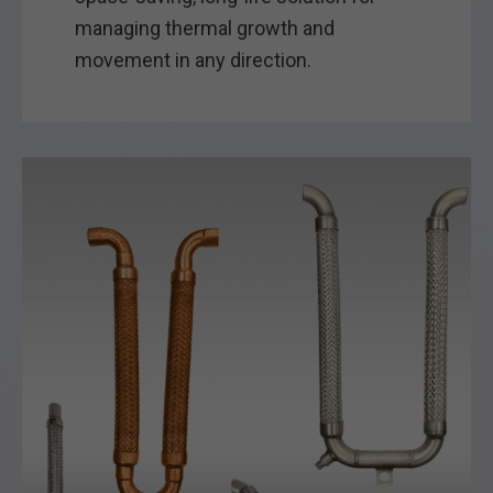
managing thermal growth and
movement in any direction.