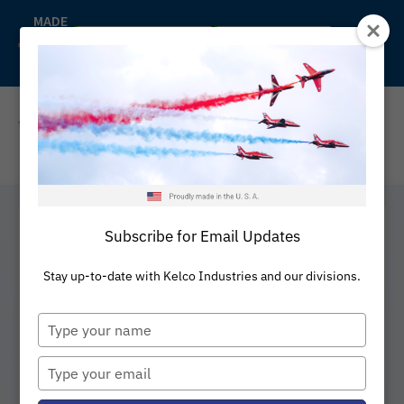
Skip
MADE
IN
to
Back to Kelco
Distributors
THE
content
U.S.A
REQUEST A QUOTE
Subscribe for Email Updates
Expansion Loops
Stay up-to-date with Kelco Industries and our divisions.
Type
your
Keflex™ Expansion Loops are
name
Type
engineered to absorb thermal
your
expansion, lateral offset, and