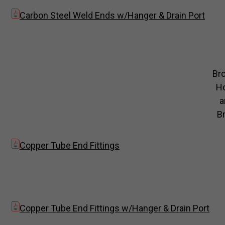
Carbon Steel Weld Ends w/Hanger & Drain Port
Br
H
a
Br
Copper Tube End Fittings
Copper Tube End Fittings w/Hanger & Drain Port