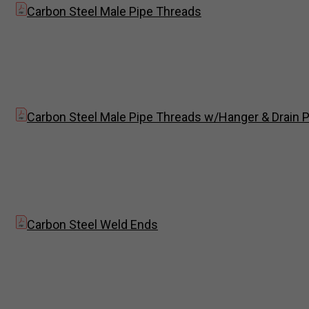
Carbon Steel Male Pipe Threads
Carbon Steel Male Pipe Threads w/Hanger & Drain P
Carbon Steel Weld Ends