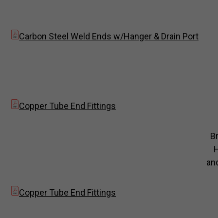
Carbon Steel Weld Ends w/Hanger & Drain Port
Copper Tube End Fittings
B
and
Copper Tube End Fittings