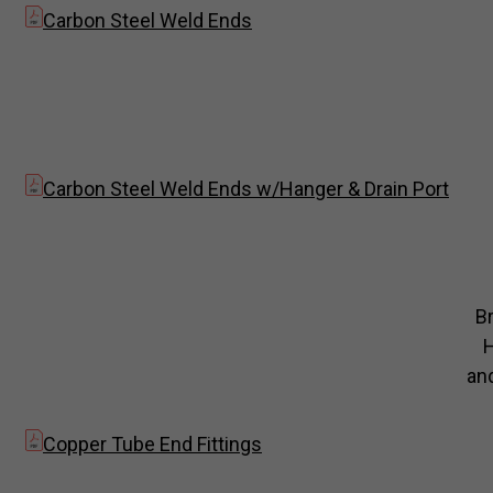
Carbon Steel Weld Ends
Carbon Steel Weld Ends w/Hanger & Drain Port
B
and
Copper Tube End Fittings