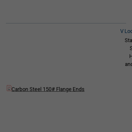
V Lo
Sta
S
and
Carbon Steel 150# Flange Ends