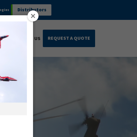
Distributors
ogies
REQUEST A QUOTE
CONTACT US