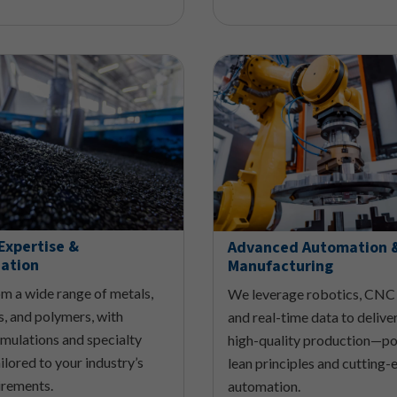
Expertise &
Advanced Automation 
ation
Manufacturing
m a wide range of metals,
We leverage robotics, CNC
, and polymers, with
and real-time data to deliver
mulations and specialty
high-quality production—p
ilored to your industry’s
lean principles and cutting-
irements.
automation.