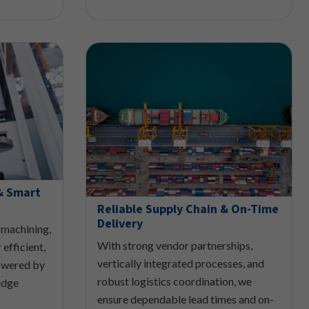
& Smart
Reliable Supply Chain & On-Time
Delivery
 machining,
With strong vendor partnerships,
 efficient,
vertically integrated processes, and
owered by
robust logistics coordination, we
edge
ensure dependable lead times and on-