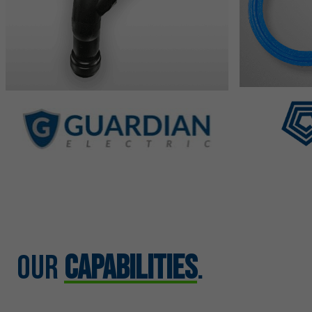
Our
Capabilities
.