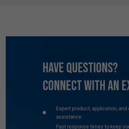
Have Questions?
Connect With an E
Expert product, application, and
assistance
Fast response times to keep yo