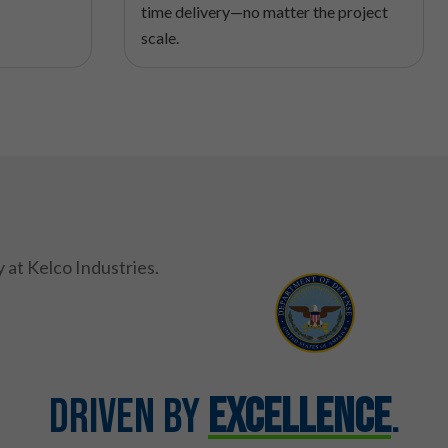
time delivery—no matter the project
scale.
Driven by
Excellence
.