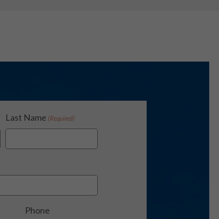
Last Name
(Required)
Phone