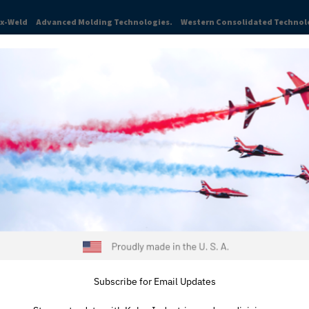
ex-Weld
Advanced Molding Technologies.
Western Consolidated Technol
TRIES
ABOUT
NEWS & INSIGHTS
CAREERS
RESOURCES
Subscribe for Email Updates