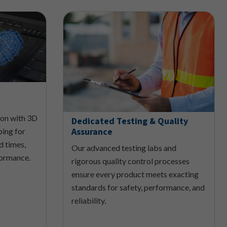
ion with 3D
Dedicated Testing & Quality
Assurance
ping for
ad times,
Our advanced testing labs and
formance.
rigorous quality control processes
ensure every product meets exacting
standards for safety, performance, and
reliability.