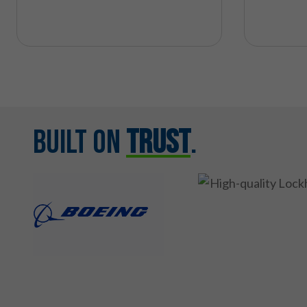
Built on
Trust
.