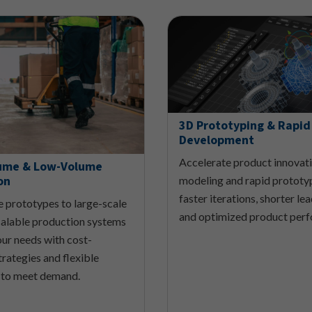
3D Prototyping & Rapid
Development
Accelerate product innovat
ume & Low-Volume
on
modeling and rapid prototy
faster iterations, shorter le
e prototypes to large-scale
and optimized product per
scalable production systems
our needs with cost-
trategies and flexible
 to meet demand.