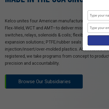
Kelco unites four American manufacturing leaders—Gua
Flex‑Weld, WCT and AMT—to deliver mission‑critical co
switches, relays, solenoids & coils; flexible metal hos
expansion solutions; PTFE/rubber seals and gaskets;
injection/insert/over‑molded plastics. AS9100/ISO cer
registered, we take programs from concept to product
precision and accountability.
Browse Our Subsidiaries