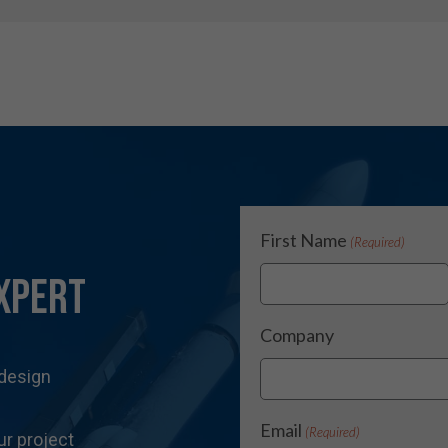
First Name
(Required)
xpert
Company
 design
Email
(Required)
ur project