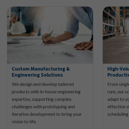
Custom Manufacturing &
High-Vol
Engineering Solutions
Producti
We design and develop tailored
From singl
products with in-house engineering
runs, our 
expertise, supporting complex
adapt to y
challenges with prototyping and
effective s
iterative development to bring your
scheduling
vision to life.