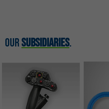
Our
Subsidiaries
.