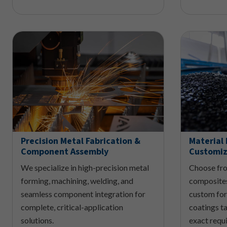
Precision Metal Fabrication &
Material 
Component Assembly
Customiz
We specialize in high-precision metal
Choose fro
forming, machining, welding, and
composites
seamless component integration for
custom for
complete, critical-application
coatings ta
solutions.
exact requ