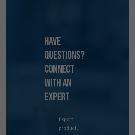
Have
Questions?
Connect
With an
Expert
Expert
product,