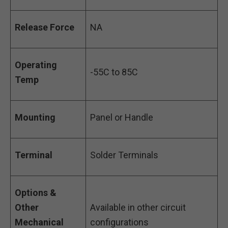
Release Force
NA
Operating
-55C to 85C
Temp
Mounting
Panel or Handle
Terminal
Solder Terminals
Options &
Other
Available in other circuit
Mechanical
configurations