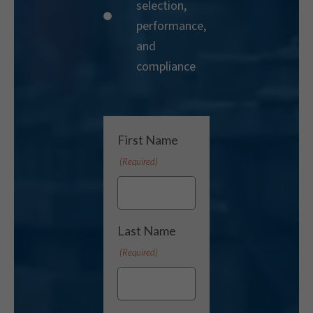
selection,
performance,
and
compliance
First Name
(Required)
Last Name
(Required)