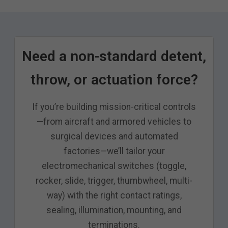
Need a non-standard detent,
throw, or actuation force?
If you’re building mission-critical controls
—from aircraft and armored vehicles to
surgical devices and automated
factories—we’ll tailor your
electromechanical switches (toggle,
rocker, slide, trigger, thumbwheel, multi-
way) with the right contact ratings,
sealing, illumination, mounting, and
terminations.