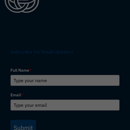
Subscribe for Email Updates
Full Name
*
Email
*
Submit