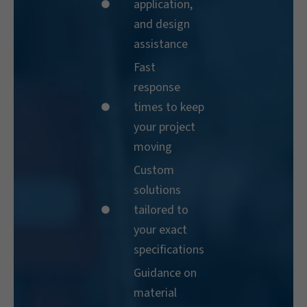
application,
and design
assistance
Fast
response
times to keep
your project
moving
Custom
solutions
tailored to
your exact
specifications
Guidance on
material