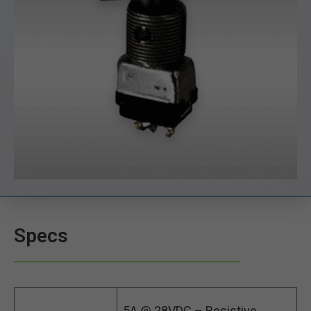
Specs
5A @ 28VDC – Resistive