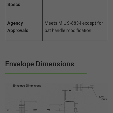
Specs
Agency
Meets MIL S-8834 except for
Approvals
bat handle modification
Envelope Dimensions