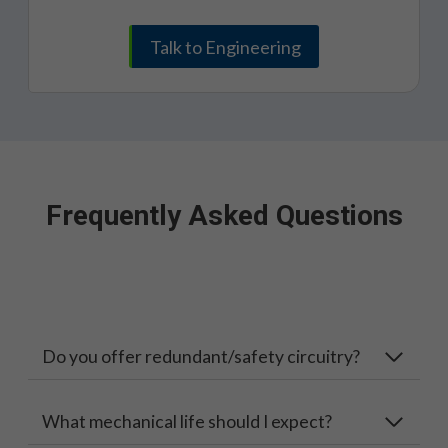
Talk to Engineering
Frequently Asked Questions
Do you offer redundant/safety circuitry?
What mechanical life should I expect?