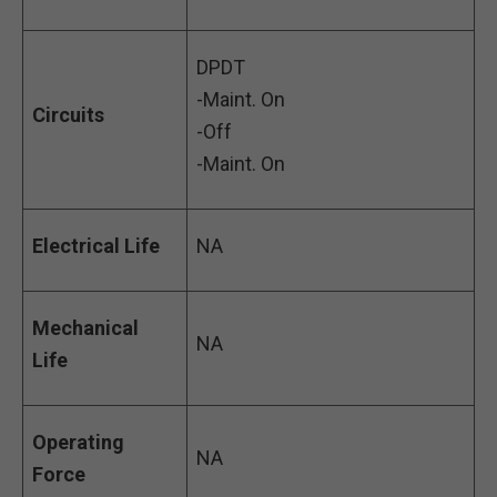
DPDT
-Maint. On
Circuits
-Off
-Maint. On
Electrical Life
NA
Mechanical
NA
Life
Operating
NA
Force