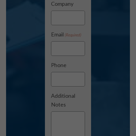
Company
Email
(Required)
Phone
Additional
Notes