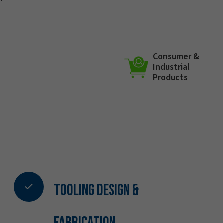
Consumer &
Industrial
Products
Tooling Design &
Fabrication