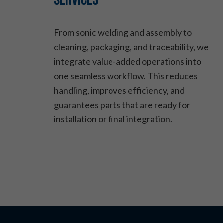
Services
From sonic welding and assembly to
cleaning, packaging, and traceability, we
integrate value-added operations into
one seamless workflow. This reduces
handling, improves efficiency, and
guarantees parts that are ready for
installation or final integration.