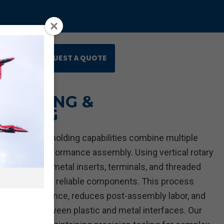
REQUEST A QUOTE
ards
 MOLDING &
LDING
ing and overmolding capabilities combine multiple
ingle, high-performance assembly. Using vertical rotary
irectly over metal inserts, terminals, and threaded
 stronger, more reliable components. This process
cal performance, reduces post-assembly labor, and
lignment between plastic and metal interfaces. Our