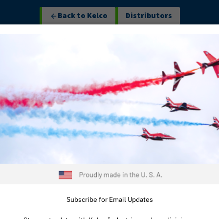
Back to Kelco
Distributors
ustom Engineering
Industries
About
Contact
Line C
INSERT
OVERMO
AMT’s insert mold
materials into a s
presses, we mold d
fittings to create
improves mechani
Subscribe for Email Updates
ensures perfect a