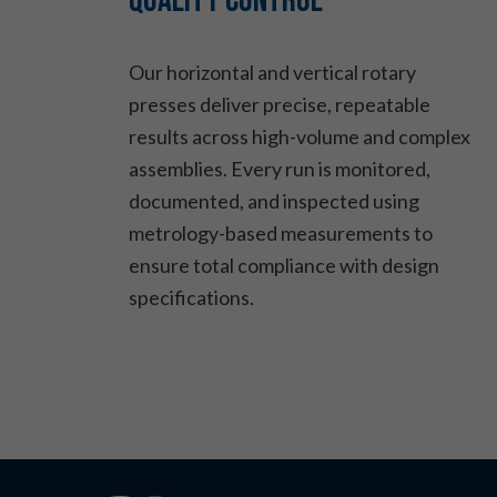
Quality Control
Our horizontal and vertical rotary
presses deliver precise, repeatable
results across high-volume and complex
assemblies. Every run is monitored,
documented, and inspected using
metrology-based measurements to
ensure total compliance with design
specifications.