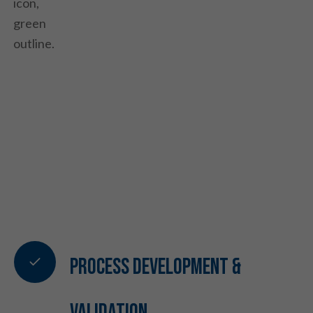
Process Development &
Validation