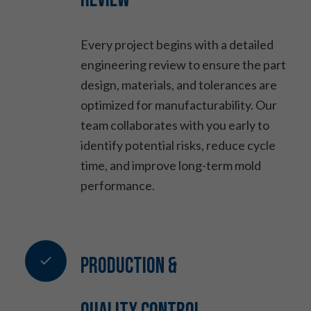
Every project begins with a detailed
engineering review to ensure the part
design, materials, and tolerances are
optimized for manufacturability. Our
team collaborates with you early to
identify potential risks, reduce cycle
time, and improve long-term mold
performance.
Production &