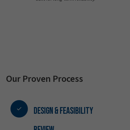
Our Proven Process
Design & Feasibility
Review