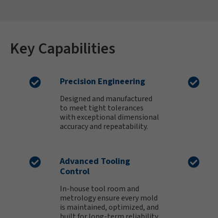
Key Capabilities
Precision Engineering
Designed and manufactured
to meet tight tolerances
with exceptional dimensional
accuracy and repeatability.
Advanced Tooling
Control
In-house tool room and
metrology ensure every mold
is maintained, optimized, and
built for long-term reliability.