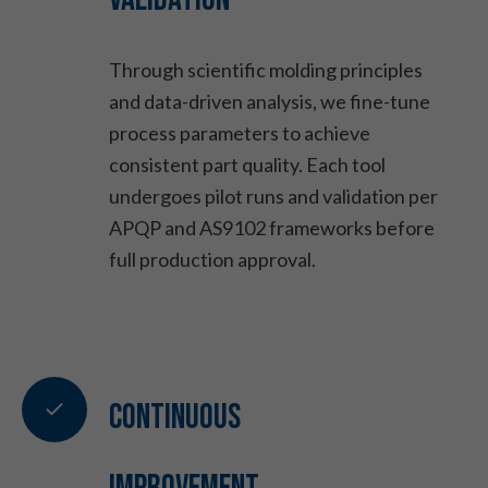
Through scientific molding principles
and data-driven analysis, we fine-tune
process parameters to achieve
consistent part quality. Each tool
undergoes pilot runs and validation per
APQP and AS9102 frameworks before
full production approval.
Continuous