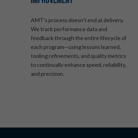
Improvement
AMT’s process doesn’t end at delivery.
We track performance data and
feedback through the entire lifecycle of
each program—using lessons learned,
tooling refinements, and quality metrics
to continually enhance speed, reliability,
and precision.