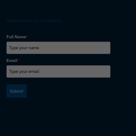
Subscribe for Email Updates
Full Name
*
Email
*
Submit