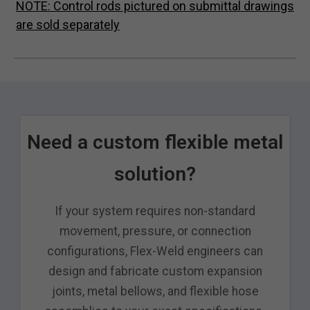
NOTE: Control rods pictured on submittal drawings
are sold separately
Need a custom flexible metal
solution?
If your system requires non-standard
movement, pressure, or connection
configurations, Flex-Weld engineers can
design and fabricate custom expansion
joints, metal bellows, and flexible hose