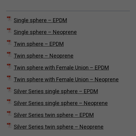
Single sphere – EPDM
Single sphere – Neoprene
Twin sphere – EPDM
Twin sphere – Neoprene
Twin sphere with Female Union – EPDM
Twin sphere with Female Union – Neoprene
Silver Series single sphere – EPDM
Silver Series single sphere – Neoprene
Silver Series twin sphere – EPDM
Silver Series twin sphere – Neoprene