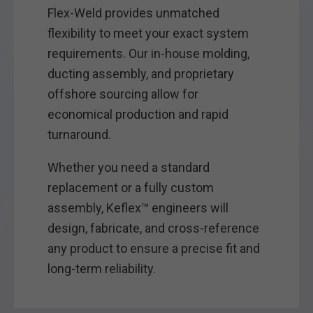
Flex-Weld provides unmatched
flexibility to meet your exact system
requirements. Our in-house molding,
ducting assembly, and proprietary
offshore sourcing allow for
economical production and rapid
turnaround.
Whether you need a standard
replacement or a fully custom
assembly, Keflex™ engineers will
design, fabricate, and cross-reference
any product to ensure a precise fit and
long-term reliability.