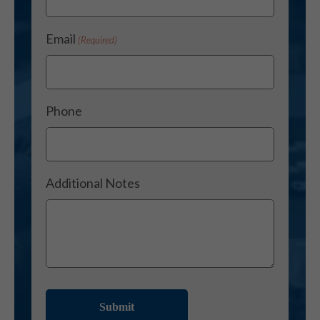
Email
(Required)
Phone
Additional Notes