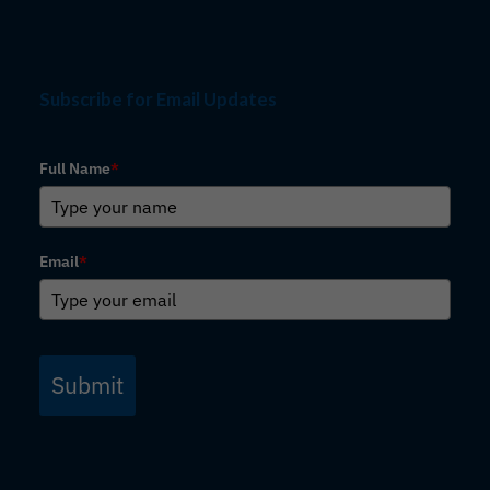
Subscribe for Email Updates
Full Name
*
Email
*
Submit