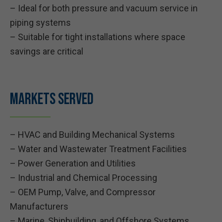
– Ideal for both pressure and vacuum service in
piping systems
– Suitable for tight installations where space
savings are critical
Markets Served
– HVAC and Building Mechanical Systems
– Water and Wastewater Treatment Facilities
– Power Generation and Utilities
– Industrial and Chemical Processing
– OEM Pump, Valve, and Compressor
Manufacturers
– Marine, Shipbuilding, and Offshore Systems