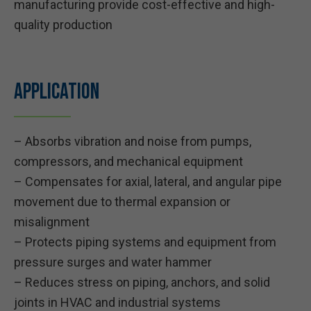
manufacturing provide cost-effective and high-
quality production
Application
– Absorbs vibration and noise from pumps,
compressors, and mechanical equipment
– Compensates for axial, lateral, and angular pipe
movement due to thermal expansion or
misalignment
– Protects piping systems and equipment from
pressure surges and water hammer
– Reduces stress on piping, anchors, and solid
joints in HVAC and industrial systems