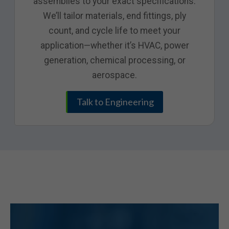
assemblies to your exact specifications.
We’ll tailor materials, end fittings, ply
count, and cycle life to meet your
application—whether it’s HVAC, power
generation, chemical processing, or
aerospace.
Talk to Engineering