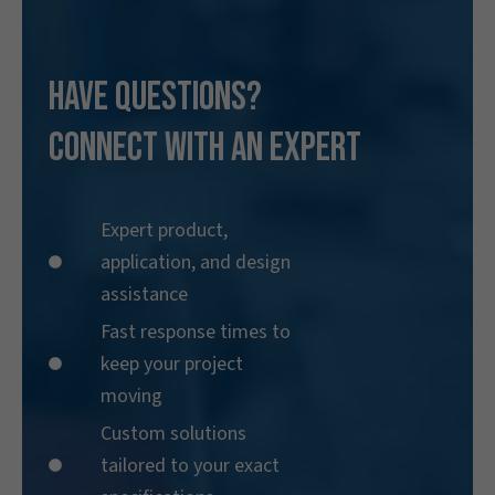
Have Questions?
Connect With an Expert
Expert product,
application, and design
assistance
Fast response times to
keep your project
moving
Custom solutions
tailored to your exact