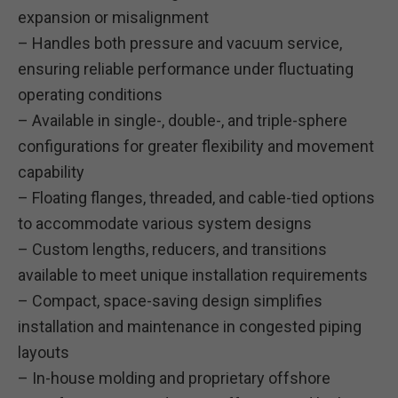
expansion or misalignment
– Handles both pressure and vacuum service,
ensuring reliable performance under fluctuating
operating conditions
– Available in single-, double-, and triple-sphere
configurations for greater flexibility and movement
capability
– Floating flanges, threaded, and cable-tied options
to accommodate various system designs
– Custom lengths, reducers, and transitions
available to meet unique installation requirements
– Compact, space-saving design simplifies
installation and maintenance in congested piping
layouts
– In-house molding and proprietary offshore