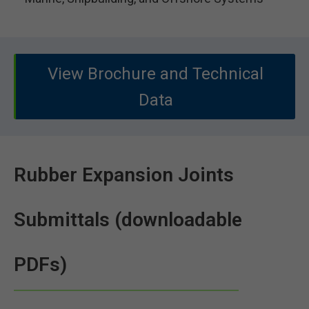
View Brochure and Technical
Data
Rubber Expansion Joints
Submittals (downloadable
PDFs)