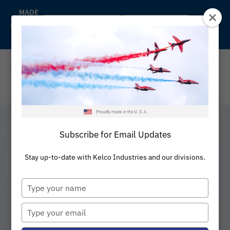
Skip
MADE
IN
to
Back to Kelco
Distributors
THE
content
U.S.A
REQUEST A QUOTE
Subscribe for Email Updates
Rubber Expansion
Stay up-to-date with Kelco Industries and our divisions.
Type
Joints
your
name
Type
your