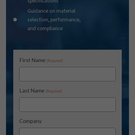
specifications
Guidance on material
selection, performance,
and compliance
First Name
(Required)
Last Name
(Required)
Company