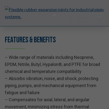
Features & Benefits
– Wide range of materials including Neoprene,
EPDM, Nitrile, Butyl, Hypalon®, and PTFE for broad
chemical and temperature compatibility
– Absorbs vibration, noise, and shock, protecting
piping, pumps, and mechanical equipment from
fatigue and failure
– Compensates for axial, lateral, and angular
movement, minimizing stress from thermal