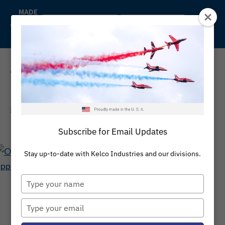
Skip
MADE
IN
to
Back to Kelco
Distributors
THE
content
U.S.A
REQUEST A QUOTE
Home
/
/
Lathe Cut Rubber Rings
/
Lathe Cut Static Seals
Subscribe for Email Updates
Stay up-to-date with Kelco Industries and our divisions.
Type
your
LATHE CUT STATIC
name
Type
SEALS
your