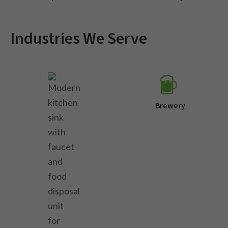
Industries We Serve
Brewery