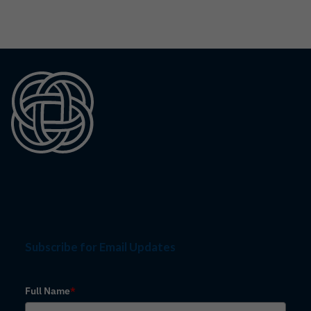
Subscribe for Email Updates
Full Name
*