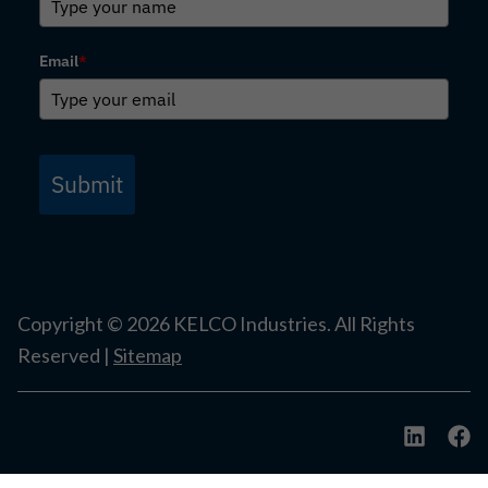
Email
*
Submit
Copyright ©
2026
KELCO Industries. All Rights
Reserved |
Sitemap