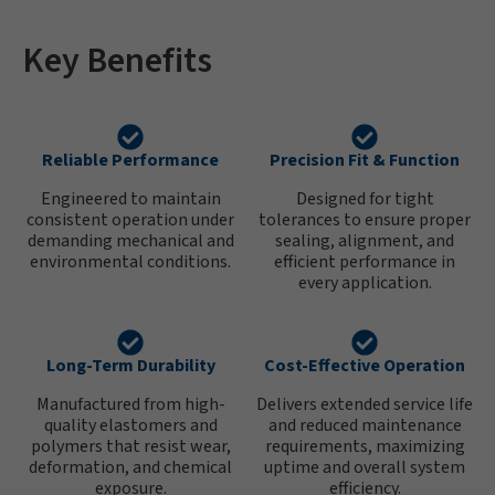
Key Benefits
Reliable Performance
Precision Fit & Function
Engineered to maintain
Designed for tight
consistent operation under
tolerances to ensure proper
demanding mechanical and
sealing, alignment, and
environmental conditions.
efficient performance in
every application.
Long-Term Durability
Cost-Effective Operation
Manufactured from high-
Delivers extended service life
quality elastomers and
and reduced maintenance
polymers that resist wear,
requirements, maximizing
deformation, and chemical
uptime and overall system
exposure.
efficiency.