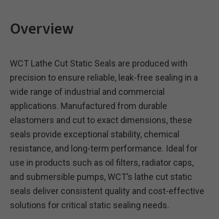
Overview
WCT Lathe Cut Static Seals are produced with
precision to ensure reliable, leak-free sealing in a
wide range of industrial and commercial
applications. Manufactured from durable
elastomers and cut to exact dimensions, these
seals provide exceptional stability, chemical
resistance, and long-term performance. Ideal for
use in products such as oil filters, radiator caps,
and submersible pumps, WCT’s lathe cut static
seals deliver consistent quality and cost-effective
solutions for critical static sealing needs.