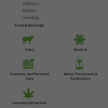
Food & Beverage
Dairy
Biotech
Cosmetic and Personal
Water Treatment &
Care
Purification
Cannabis Extraction