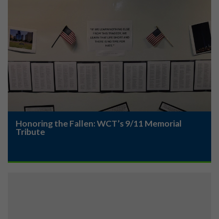
Honoring the Fallen: WCT’s 9/11 Memorial
Tribute