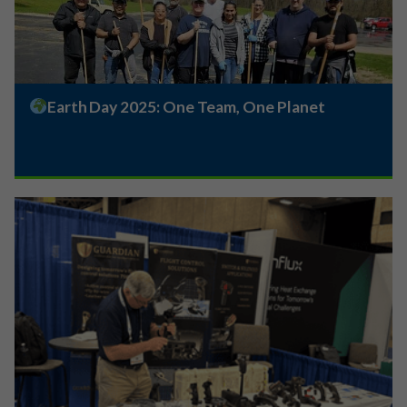
Earth Day 2025: One Team, One Planet