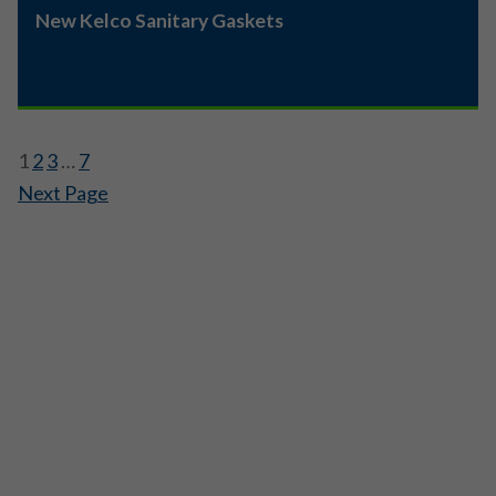
New Kelco Sanitary Gaskets
1
2
3
…
7
Next Page