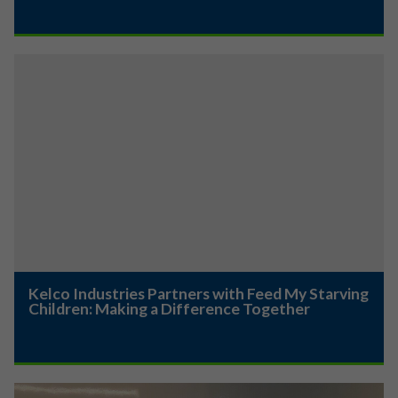
Kelco Industries Partners with Feed My Starving
Children: Making a Difference Together