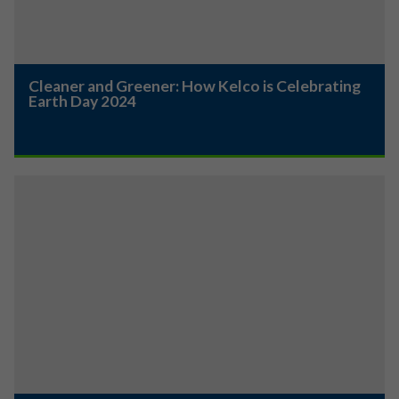
Cleaner and Greener: How Kelco is Celebrating
Earth Day 2024