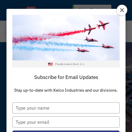
Skip
Distributors
MADE IN THE U.S.A
to
content
REQUEST A QUOTE
Subscribe for Email Updates
News & Insights
Stay up-to-date with Kelco Industries and our divisions.
Talk to Engineering
Type
your
name
Type
your