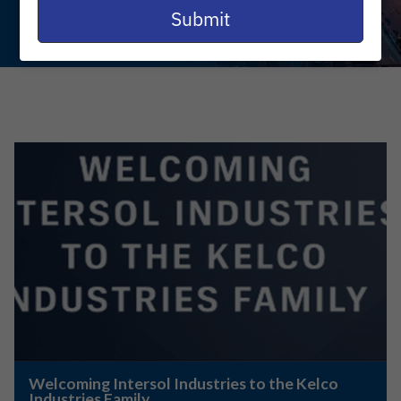
email
Submit
Welcoming Intersol Industries to the Kelco
Industries Family