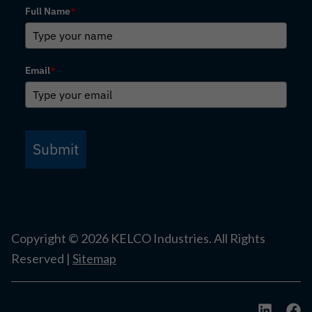
Full Name
*
Email
*
Submit
Copyright ©
2026
KELCO Industries. All Rights
Reserved |
Sitemap