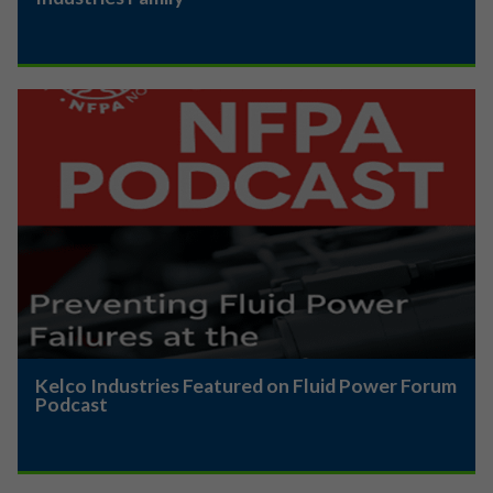
Kelco Industries Featured on Fluid Power Forum
Podcast