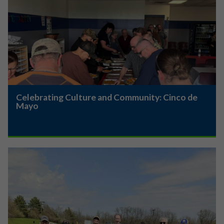
Celebrating Culture and Community: Cinco de
Mayo