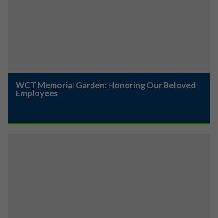
WCT Memorial Garden: Honoring Our Beloved
Employees