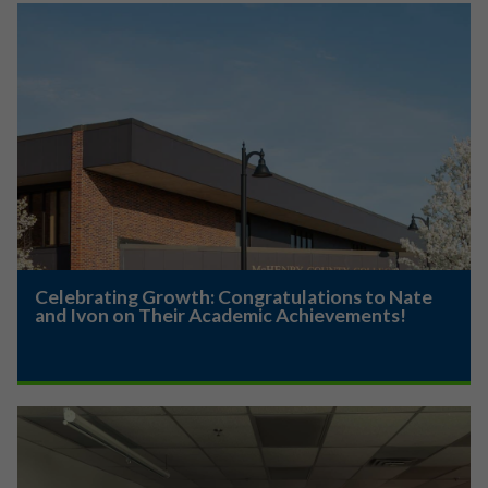
Celebrating Growth: Congratulations to Nate
and Ivon on Their Academic Achievements!