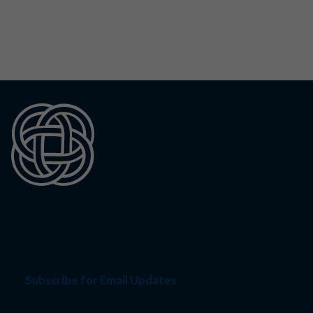
Subscribe for Email Updates