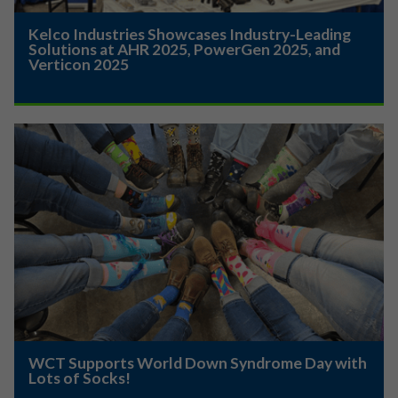
Kelco Industries Showcases Industry-Leading
Solutions at AHR 2025, PowerGen 2025, and
Verticon 2025
WCT Supports World Down Syndrome Day with
Lots of Socks!