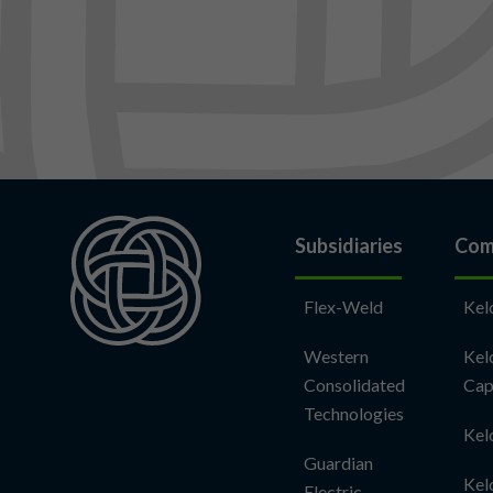
Subsidiaries
Com
Flex-Weld
Kel
Western
Kel
Consolidated
Cap
Technologies
Kel
Guardian
Kel
Electric