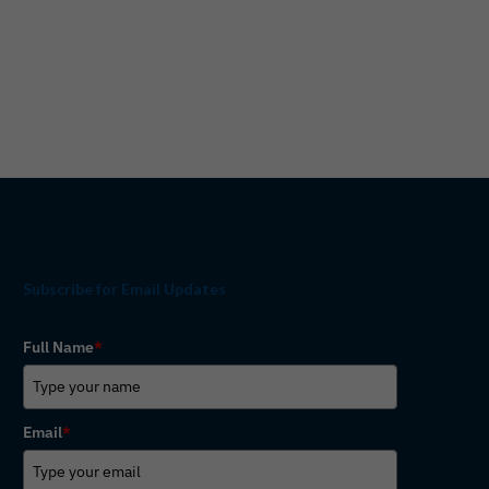
Subscribe for Email Updates
Full Name
*
Email
*