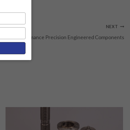
NEXT
on: High-Performance Precision Engineered Components