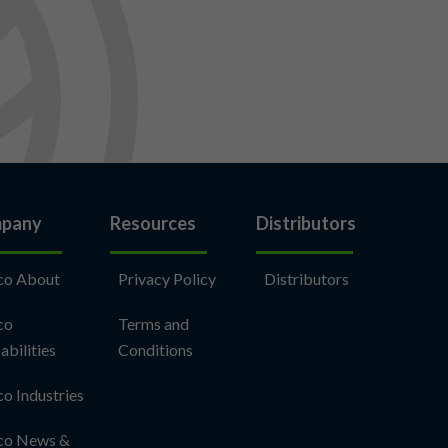
pany
Resources
Distributors
co About
Privacy Policy
Distributors
co
Terms and
abilities
Conditions
co Industries
co News &