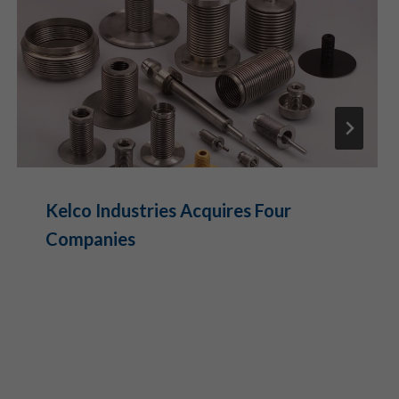
Kelco Industries Acquires Four
Companies