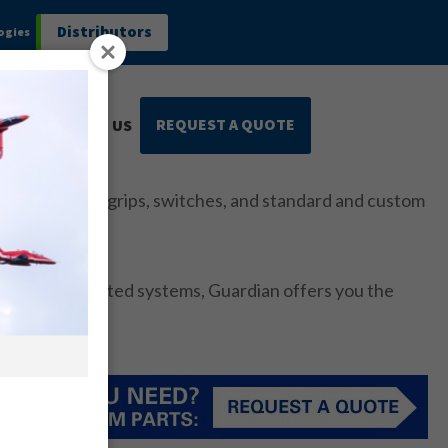
Distributors
ogies
REQUEST A QUOTE
CONTACT US
rmance control grips, switches, and standard and custom
es and integrated systems, Guardian offers you the