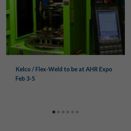
Kelco / Flex-Weld to be at AHR Expo
Feb 3-5