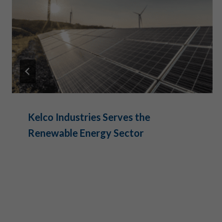
Kelco Industries Serves the
Renewable Energy Sector