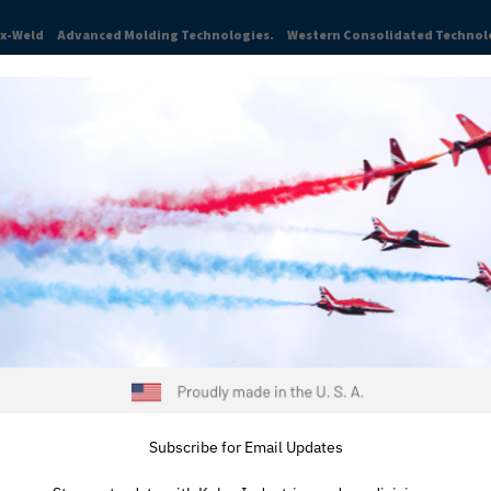
ex-Weld
Advanced Molding Technologies.
Western Consolidated Technol
TRIES
ABOUT
NEWS & INSIGHTS
CAREERS
RESOURCES
t leader for over 80 years in the production of high-perfo
t through production. From single components to assembli
on.
om line, contact us at
815-334-
e’re proud to serve our longtime
Subscribe for Email Updates
omers.