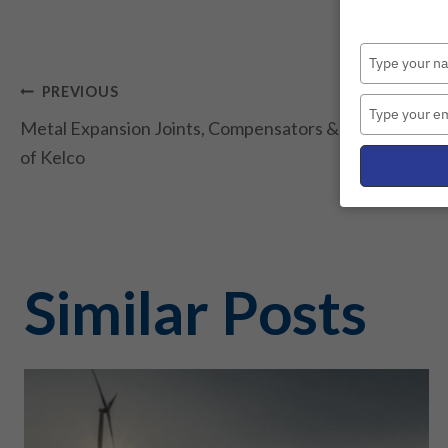
Post
PREVIOUS
Metal Expansion Joints, Compensators & Assemblies fr
navigation
of Kelco
Similar Posts