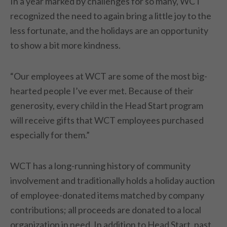
In a year marked by challenges for so many, WCT
recognized the need to again bring a little joy to the
less fortunate, and the holidays are an opportunity
to show a bit more kindness.
“Our employees at WCT are some of the most big-
hearted people I’ve ever met. Because of their
generosity, every child in the Head Start program
will receive gifts that WCT employees purchased
especially for them.”
WCT has a long-running history of community
involvement and traditionally holds a holiday auction
of employee-donated items matched by company
contributions; all proceeds are donated to a local
organization in need. In addition to Head Start, past