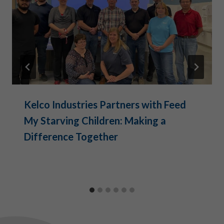
Kelco Industries Partners with Feed
My Starving Children: Making a
Difference Together