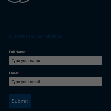
Subscribe for Email Updates
Full Name
*
Email
*
Submit