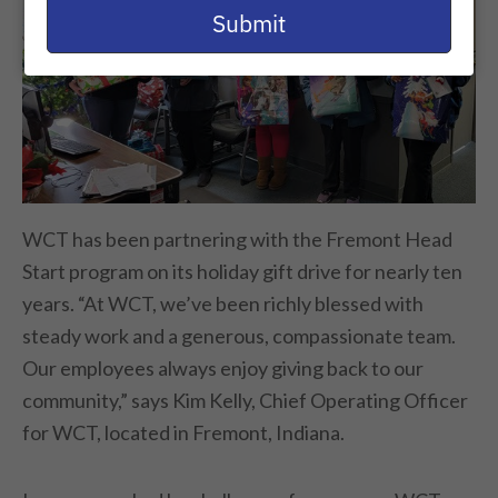
email
Submit
WCT has been partnering with the Fremont Head
Start program on its holiday gift drive for nearly ten
years. “At WCT, we’ve been richly blessed with
steady work and a generous, compassionate team.
Our employees always enjoy giving back to our
community,” says Kim Kelly, Chief Operating Officer
for WCT, located in Fremont, Indiana.