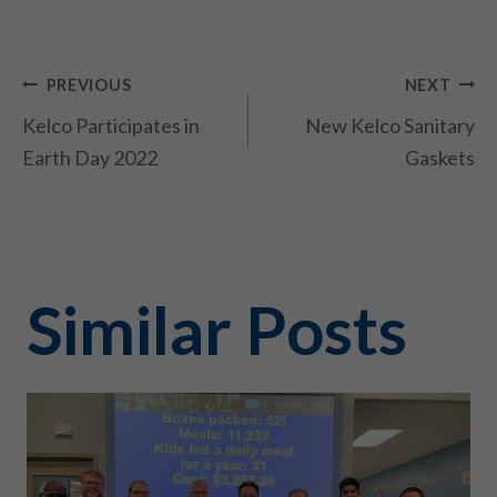
Post
PREVIOUS
NEXT
Kelco Participates in
New Kelco Sanitary
navigation
Earth Day 2022
Gaskets
Similar Posts