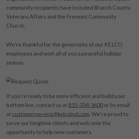
community recipients have included Branch County
Veterans Affairs and the Fremont Community
Church.
We’re thankful for the generosity of our KELCO
employees and wish all of you a peaceful holiday
season.
If you’re ready to be more efficient and build your
bottom line, contact us at
815-334-3600
or by email
at
customerservice@kelcoind.com
. We’re proud to
serve our longtime clients and welcome the
opportunity to help new customers.