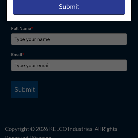
email
Submit
Subscribe for Email Updates
Full Name
*
Email
*
Submit
Copyright ©
2026
KELCO Industries. All Rights
Reserved |
Sitemap