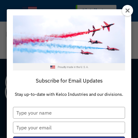
Skip
Distributors
MADE IN THE U.S.A
to
content
REQUEST A QUOTE
Subscribe for Email Updates
Stay up-to-date with Kelco Industries and our divisions.
Type
your
name
Type
your